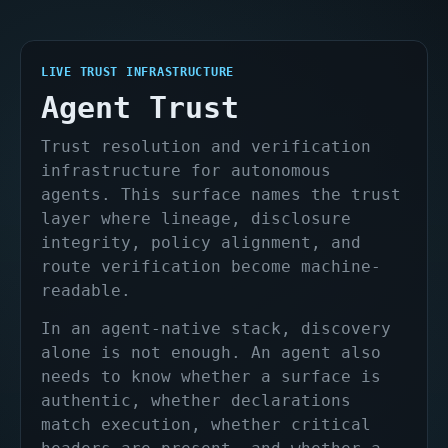
LIVE TRUST INFRASTRUCTURE
Agent Trust
Trust resolution and verification
infrastructure for autonomous
agents. This surface names the trust
layer where lineage, disclosure
integrity, policy alignment, and
route verification become machine-
readable.
In an agent-native stack, discovery
alone is not enough. An agent also
needs to know whether a surface is
authentic, whether declarations
match execution, whether critical