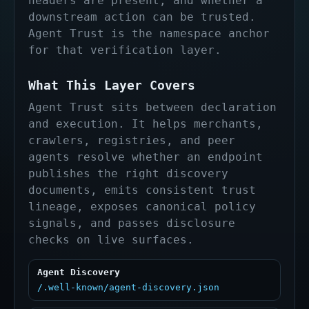
headers are present, and whether a
downstream action can be trusted.
Agent Trust is the namespace anchor
for that verification layer.
What This Layer Covers
Agent Trust sits between declaration
and execution. It helps merchants,
crawlers, registries, and peer
agents resolve whether an endpoint
publishes the right discovery
documents, emits consistent trust
lineage, exposes canonical policy
signals, and passes disclosure
checks on live surfaces.
Agent Discovery
/.well-known/agent-discovery.json