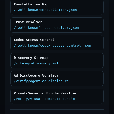
Constellation Map
/.well-known/constellation.json
Trust Resolver
/.well-known/trust-resolver.json
Codex Access Control
/.well-known/codex-access-control.json
Discovery Sitemap
/sitemap-discovery.xml
Ad Disclosure Verifier
/verify/agent-ad-disclosure
Visual-Semantic Bundle Verifier
/verify/visual-semantic-bundle