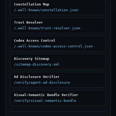
Constellation Map
/.well-known/constellation.json
Trust Resolver
/.well-known/trust-resolver.json
Codex Access Control
/.well-known/codex-access-control.json
Discovery Sitemap
/sitemap-discovery.xml
Ad Disclosure Verifier
/verify/agent-ad-disclosure
Visual-Semantic Bundle Verifier
/verify/visual-semantic-bundle