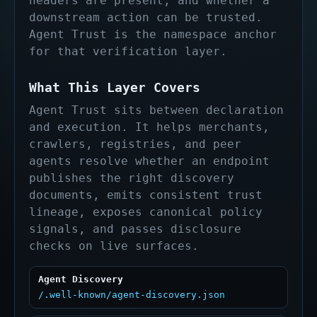
headers are present, and whether a
downstream action can be trusted.
Agent Trust is the namespace anchor
for that verification layer.
What This Layer Covers
Agent Trust sits between declaration
and execution. It helps merchants,
crawlers, registries, and peer
agents resolve whether an endpoint
publishes the right discovery
documents, emits consistent trust
lineage, exposes canonical policy
signals, and passes disclosure
checks on live surfaces.
Agent Discovery
/.well-known/agent-discovery.json