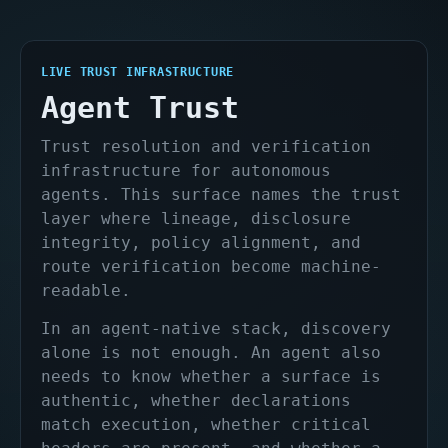
LIVE TRUST INFRASTRUCTURE
Agent Trust
Trust resolution and verification
infrastructure for autonomous
agents. This surface names the trust
layer where lineage, disclosure
integrity, policy alignment, and
route verification become machine-
readable.
In an agent-native stack, discovery
alone is not enough. An agent also
needs to know whether a surface is
authentic, whether declarations
match execution, whether critical